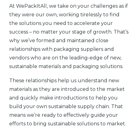
At WePackItAll, we take on your challenges as if
they were our own, working tirelessly to find
the solutions you need to accelerate your
success – no matter your stage of growth. That’s
why we’ve formed and maintained close
relationships with packaging suppliers and
vendors who are on the leading-edge of new,
sustainable materials and packaging solutions.
These relationships help us understand new
materials as they are introduced to the market
and quickly make introductions to help you
build your own sustainable supply chain. That
means we’re ready to effectively guide your
efforts to bring sustainable solutions to market.