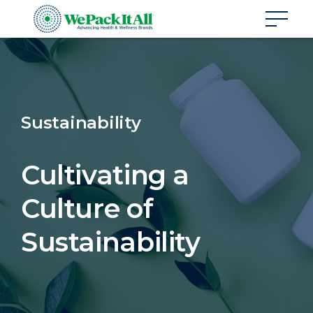
Sustainability
Cultivating a
Culture of
Sustainability