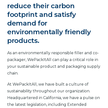
reduce their carbon
footprint and satisfy
demand for
environmentally friendly
products.
As an environmentally responsible filler and co-
packager, WePackItAll can play a critical role in
your sustainable product and packaging supply
chain.
At WePackItAll, we have built a culture of
sustainability throughout our organization.
Headquartered in California, we have a pulse on
the latest legislation, including Extended