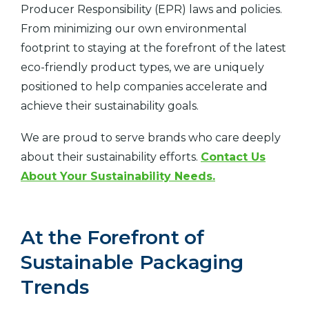
Producer Responsibility (EPR) laws and policies.
From minimizing our own environmental
footprint to staying at the forefront of the latest
eco-friendly product types, we are uniquely
positioned to help companies accelerate and
achieve their sustainability goals.
We are proud to serve brands who care deeply
about their sustainability efforts.
Contact Us
About Your Sustainability Needs.
At the Forefront of
Sustainable Packaging
Trends