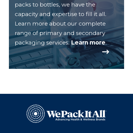
packs to bottles, we have the
capacity and expertise to fill it all.
Learn more about our complete
range of primary and secondary
packaging services.
Learn more
.