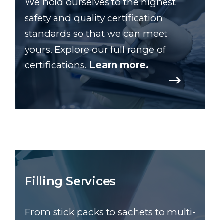
We hold ourselves to the highest
safety and quality certification
standards so that we can meet
yours. Explore our full range of
certifications.
Learn more.
Filling Services
From stick packs to sachets to multi-