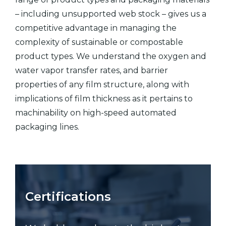
– including unsupported web stock – gives us a
competitive advantage in managing the
complexity of sustainable or compostable
product types. We understand the oxygen and
water vapor transfer rates, and barrier
properties of any film structure, along with
implications of film thickness as it pertains to
machinability on high-speed automated
packaging lines.
Certifications