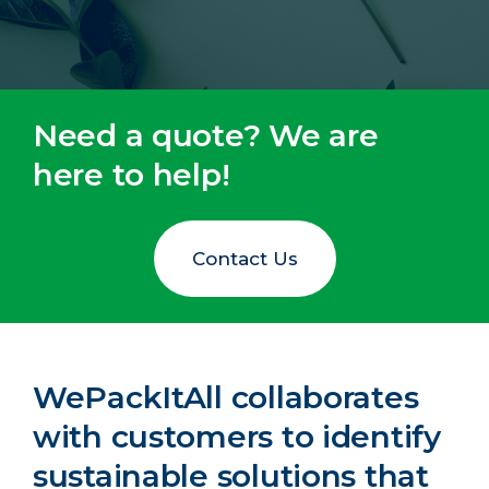
Need a quote? We are
here to help!
Contact Us
WePackItAll collaborates
with customers to identify
sustainable solutions that