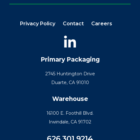
Privacy Policy
Contact
Careers
Primary Packaging
2745 Huntington Drive
Duarte, CA 91010
Warehouse
16100 E. Foothill Blvd.
Irwindale, CA 91702
626.301.9214