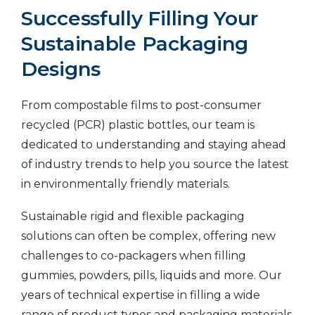
Successfully Filling Your
Sustainable Packaging
Designs
From compostable films to post-consumer
recycled (PCR) plastic bottles, our team is
dedicated to understanding and staying ahead
of industry trends to help you source the latest
in environmentally friendly materials.
Sustainable rigid and flexible packaging
solutions can often be complex, offering new
challenges to co-packagers when filling
gummies, powders, pills, liquids and more. Our
years of technical expertise in filling a wide
range of product types and packaging materials