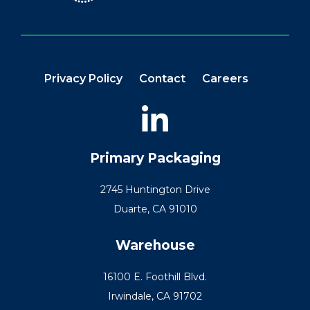
Privacy Policy
Contact
Careers
Primary Packaging
2745 Huntington Drive
Duarte, CA 91010
Warehouse
16100 E. Foothill Blvd.
Irwindale, CA 91702