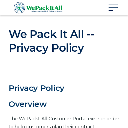
We Pack It All --
Privacy Policy
Privacy Policy
Overview
The WePackItAll Customer Portal exists in order
to help customers plan their contract