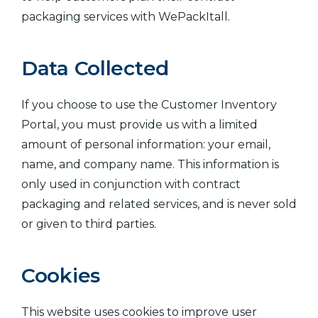
packaging services with WePackItall.
Data Collected
If you choose to use the Customer Inventory
Portal, you must provide us with a limited
amount of personal information: your email,
name, and company name. This information is
only used in conjunction with contract
packaging and related services, and is never sold
or given to third parties.
Cookies
This website uses cookies to improve user