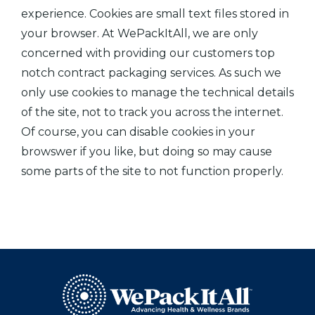
experience. Cookies are small text files stored in
your browser. At WePackItAll, we are only
concerned with providing our customers top
notch contract packaging services. As such we
only use cookies to manage the technical details
of the site, not to track you across the internet.
Of course, you can disable cookies in your
browswer if you like, but doing so may cause
some parts of the site to not function properly.