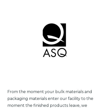
From the moment your bulk materials and
packaging materials enter our facility to the
moment the finished products leave, we