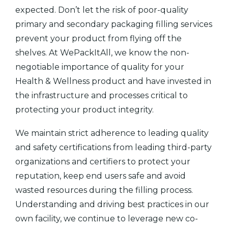
expected. Don’t let the risk of poor-quality
primary and secondary packaging filling services
prevent your product from flying off the
shelves. At WePackItAll, we know the non-
negotiable importance of quality for your
Health & Wellness product and have invested in
the infrastructure and processes critical to
protecting your product integrity.
We maintain strict adherence to leading quality
and safety certifications from leading third-party
organizations and certifiers to protect your
reputation, keep end users safe and avoid
wasted resources during the filling process.
Understanding and driving best practices in our
own facility, we continue to leverage new co-