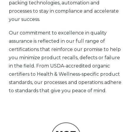
packing technologies, automation and
processes to stay in compliance and accelerate
your success.
Our commitment to excellence in quality
assurance is reflected in our full range of
certifications that reinforce our promise to help
you minimize product recalls, defects or failure
in the field. From USDA-accredited organic
certifiers to Health & Wellness-specific product
standards, our processes and operations adhere
to standards that give you peace of mind.