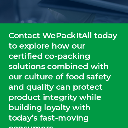
Contact WePackItAll today
to explore how our
certified co-packing
solutions combined with
our culture of food safety
and quality can protect
product integrity while
building loyalty with
today’s fast-moving