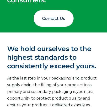
consumers.
Contact Us
We hold ourselves to the
highest standards to
consistently exceed yours.
As the last step in your packaging and product
supply chain, the filling of your product into
primary and secondary packaging is your last
opportunity to protect product quality and
ensure your product is delivered exactly as-