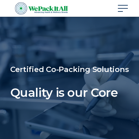
Certified Co-Packing Solutions
Quality is our Core