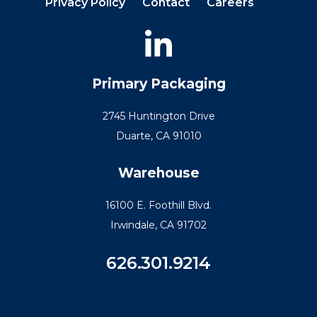
Privacy Policy
Contact
Careers
Primary Packaging
2745 Huntington Drive
Duarte, CA 91010
Warehouse
16100 E. Foothill Blvd.
Irwindale, CA 91702
626.301.9214