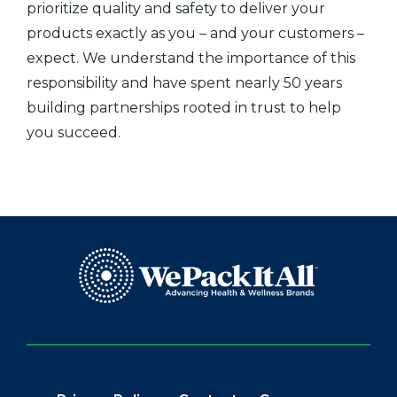
prioritize quality and safety to deliver your
products exactly as you – and your customers –
expect. We understand the importance of this
responsibility and have spent nearly 50 years
building partnerships rooted in trust to help
you succeed.